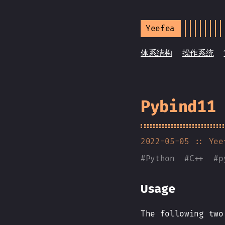
Yeefea
体系结构
操作系统
Pybind11
2022-05-05
:: Yee
#
Python
#
C++
#
p
Usage
The following two