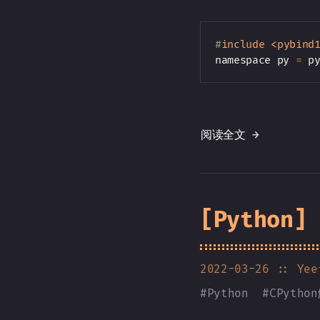
#
include
<pybind
namespace py 
=
 p
阅读全文 →
[Python
2022-03-26
:: Yee
#
Python
#
CPytho