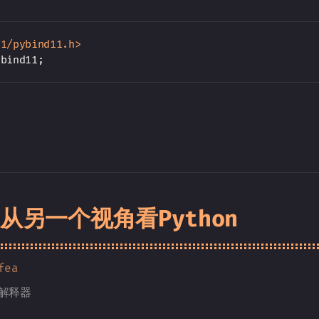
11/pybind11.h>
ybind11
;
] 从另一个视角看Python
fea
n解释器