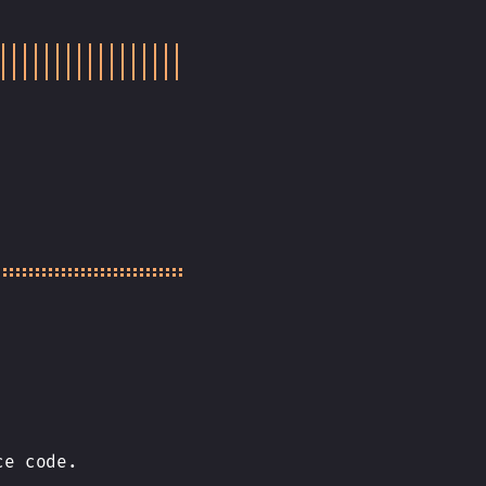
ce code.