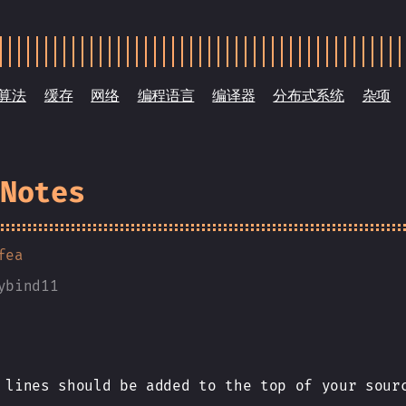
算法
缓存
网络
编程语言
编译器
分布式系统
杂项
 Notes
fea
ybind11
 lines should be added to the top of your sour